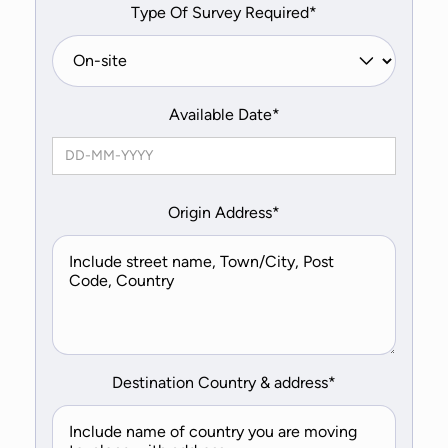
Type Of Survey Required*
Available Date*
Origin Address*
Destination Country & address*