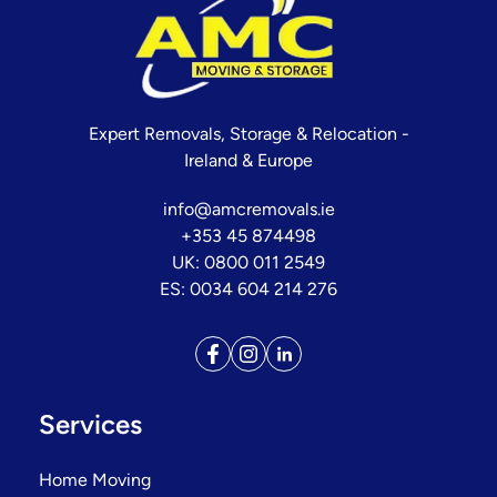
Expert Removals, Storage & Relocation -
Ireland & Europe
info@amcremovals.ie
+353 45 874498
UK: 0800 011 2549
ES: 0034 604 214 276
Services
Home Moving