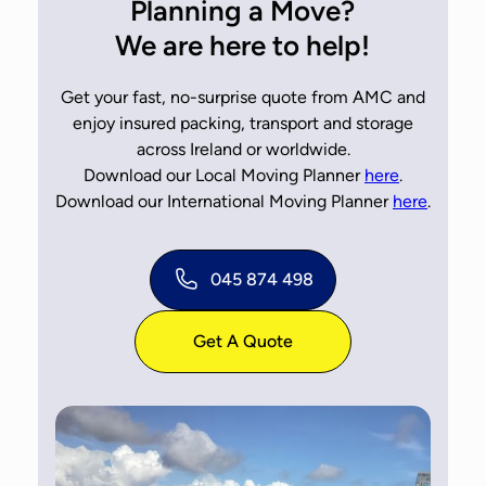
Planning a Move?
We are here to help!
Get your fast, no-surprise quote from AMC and
enjoy insured packing, transport and storage
across Ireland or worldwide.
Download our Local Moving Planner
here
.
Download our International Moving Planner
here
.
045 874 498
Get A Quote