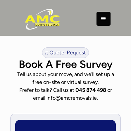
uest Quote
-
Request Quote
-
Request Quote
-
Request Q
Book A Free Survey
Tell us about your move, and we’ll set up a
free on-site or virtual survey.
Prefer to talk? Call us at
045 874 498
or
email info@amcremovals.ie.