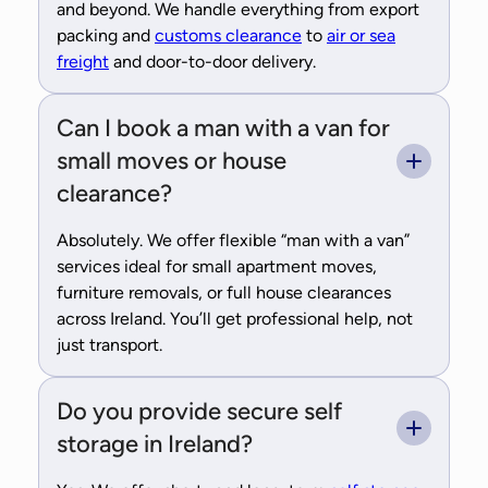
and beyond. We handle everything from export
packing and
customs clearance
to
air or sea
freight
and door-to-door delivery.
Can I book a man with a van for
small moves or house
clearance?
Absolutely. We offer flexible “man with a van”
services ideal for small apartment moves,
furniture removals, or full house clearances
across Ireland. You’ll get professional help, not
just transport.
Do you provide secure self
storage in Ireland?