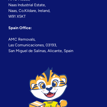
Naas Industrial Estate,
Naas, Co.Kildare, Ireland,
W91 X5KT
Spain Office:
AMC Removals,
Las Comunicaciones, 03193,
San Miguel de Salinas, Alicante, Spain