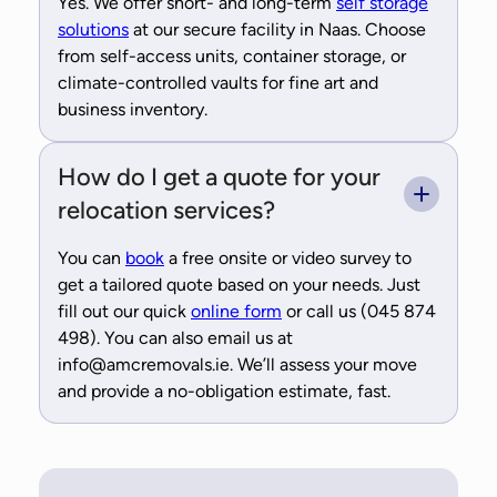
Yes. We offer short- and long-term
self storage
solutions
at our secure facility in Naas. Choose
from self-access units, container storage, or
climate-controlled vaults for fine art and
business inventory.
How do I get a quote for your
relocation services?
You can
book
a free onsite or video survey to
get a tailored quote based on your needs. Just
fill out our quick
online form
or call us (045 874
498). You can also email us at
info@amcremovals.ie. We’ll assess your move
and provide a no-obligation estimate, fast.