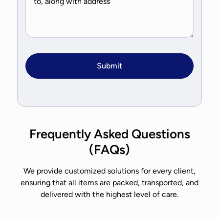
Frequently Asked Questions
(FAQs)
We provide customized solutions for every client,
ensuring that all items are packed, transported, and
delivered with the highest level of care.