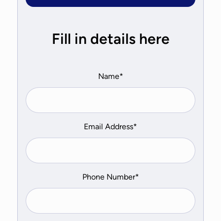
Fill in details here
Name*
Email Address*
Phone Number*