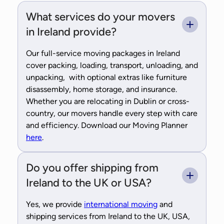
What services do your movers
in Ireland provide?
Our full-service moving packages in Ireland
cover packing, loading, transport, unloading, and
unpacking, with optional extras like furniture
disassembly, home storage, and insurance.
Whether you are relocating in Dublin or cross-
country, our movers handle every step with care
and efficiency. Download our Moving Planner
here
.
Do you offer shipping from
Ireland to the UK or USA?
Yes, we provide
international moving
and
shipping services from Ireland to the UK, USA,