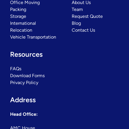
Office Moving
About Us
Packing
Team
Storage
Request Quote
International
Blog
Relocation
Contact Us
Vehicle Transportation
Resources
FAQs
Download Forms
Privacy Policy
Address
Head Office:
AMC House,