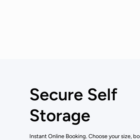
Secure Self
Storage
Instant Online Booking. Choose your size, bo