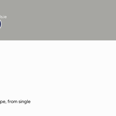
s.ie
ails
-
Service Details
-
Service Details
pe, from single