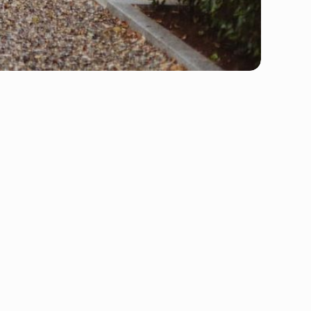
Storage
Packing
Home Moving