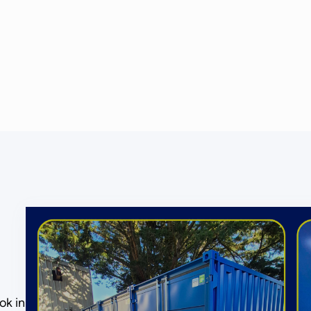
ok in