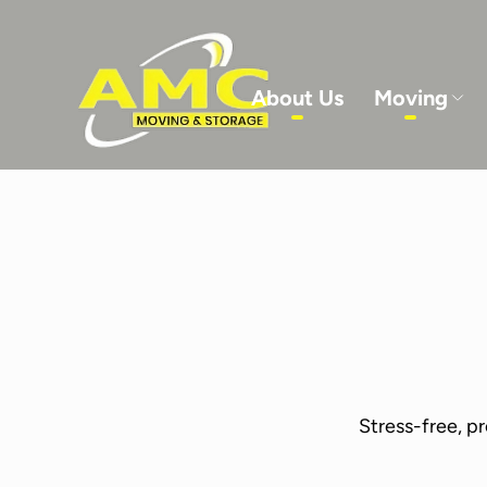
About Us
Moving
Service Details
-
Service Details
-
Ser
Stress-free, p