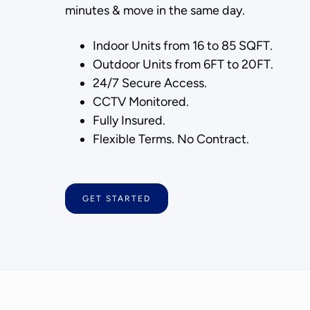
minutes & move in the same day.
Indoor Units from 16 to 85 SQFT.
Outdoor Units from 6FT to 20FT.
24/7 Secure Access.
CCTV Monitored.
Fully Insured.
Flexible Terms. No Contract.
GET STARTED