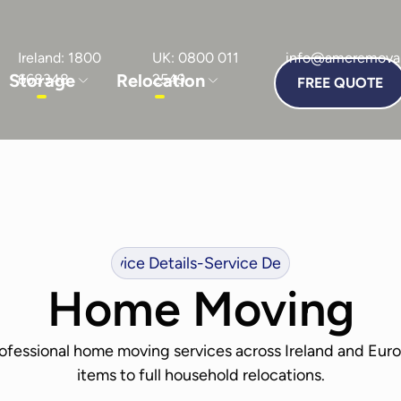
Ireland: 1800
UK: 0800 011
info@amcremoval
Storage
Relocation
668348
2549
FREE QUOTE
vice Details
-
Service Details
-
Service Details
-
Service Det
Home Moving
rofessional home moving services across Ireland and Euro
items to full household relocations.