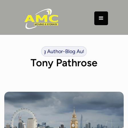
or
-
Blog Author
-
Blog Author
-
Blog Author
-
Blog Author
-
B
Tony Pathrose