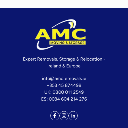
Expert Removals, Storage & Relocation -
Ireland & Europe
info@amcremovals.ie
+353 45 874498
UK: 0800 011 2549
ES: 0034 604 214 276