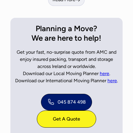
Planning a Move?
We are here to help!
Get your fast, no-surprise quote from AMC and
enjoy insured packing, transport and storage
across Ireland or worldwide.
Download our Local Moving Planner
here
.
Download our International Moving Planner
here
.
045 874 498
Get A Quote