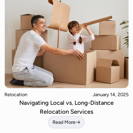
Relocation
January 14, 2025
Navigating Local vs. Long-Distance
Relocation Services
Read More