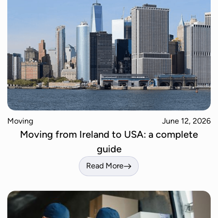
Moving
June 12, 2026
Moving from Ireland to USA: a complete
guide
Read More