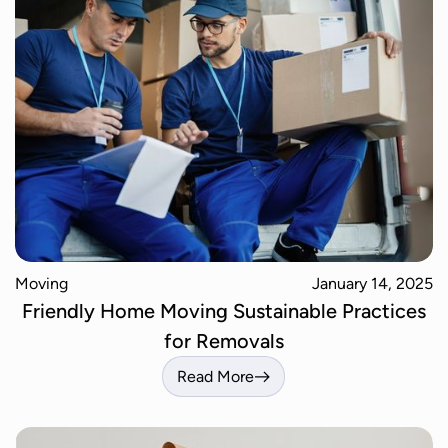
Moving
January 14, 2025
Friendly Home Moving Sustainable Practices
for Removals
Read More