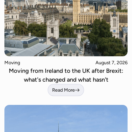
Moving
August 7, 2026
Moving from Ireland to the UK after Brexit:
what's changed and what hasn't
Read More