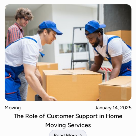
Moving
January 14, 2025
The Role of Customer Support in Home
Moving Services
Read More