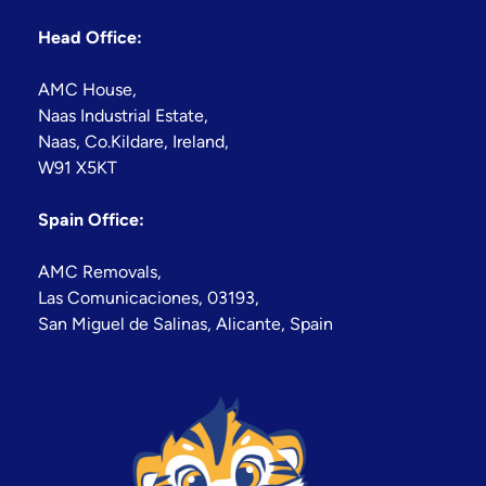
Head Office:
AMC House,
Naas Industrial Estate,
Naas, Co.Kildare, Ireland,
W91 X5KT
Spain Office:
AMC Removals,
Las Comunicaciones, 03193,
San Miguel de Salinas, Alicante, Spain