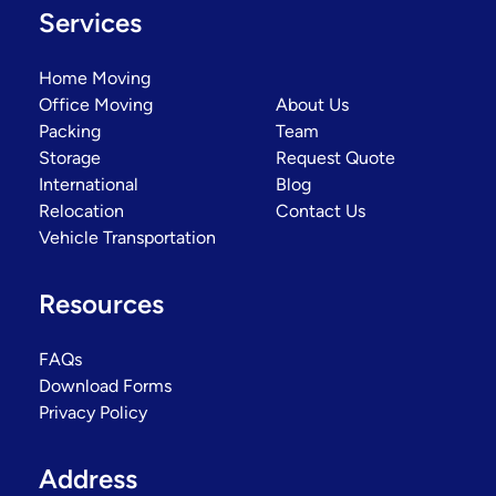
Services
Home Moving
Office Moving
About Us
Packing
Team
Storage
Request Quote
International
Blog
Relocation
Contact Us
Vehicle Transportation
Resources
FAQs
Download Forms
Privacy Policy
Address